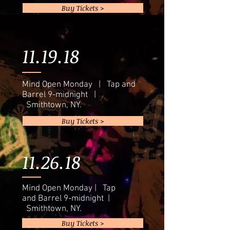
Buy Tickets >
11.19.18
Mind Open Monday | Tap and
Barrel 9-midnight |
Smithtown, NY.
Buy Tickets >
11.26.18
Mind Open Monday | Tap
and Barrel 9-midnight |
Smithtown, NY.
Buy Tickets >