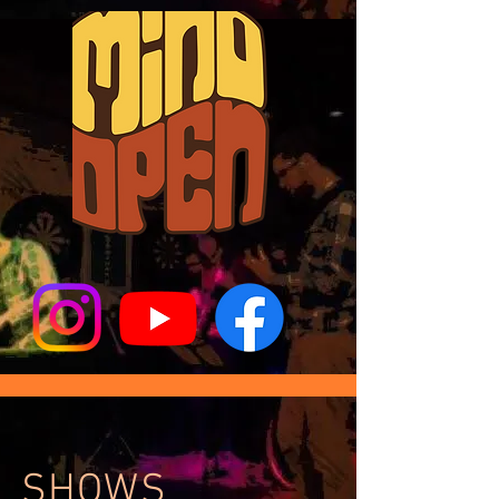
SHOWS