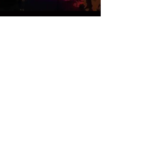
12.3.18
Mind Open Monday | Tap and
Barrel 9-midnight | Smithtown,
NY.
Buy Tickets >
12.10.18
Mind Open Monday | Tap and
Barrel 9-midnight |
Smithtown, NY.
Buy Tickets >