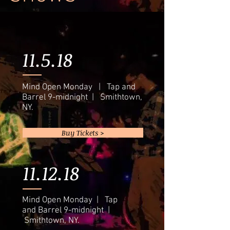
11.5.18
Mind Open Monday | Tap and
Barrel 9-midnight | Smithtown,
NY.
Buy Tickets >
11.12.18
Mind Open Monday | Tap
and Barrel 9-midnight |
Smithtown, NY.