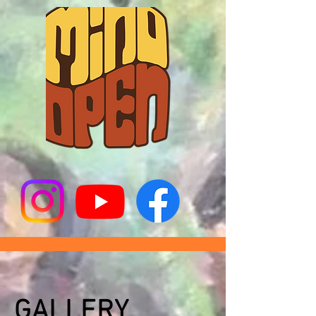
GALLERY